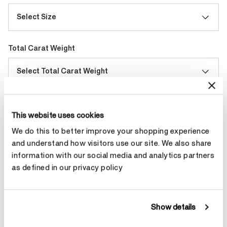
Select Size
Total Carat Weight
Select Total Carat Weight
Make an appointment
This website uses cookies
We do this to better improve your shopping experience
and understand how visitors use our site. We also share
Contact Diamond Stylist
information with our social media and analytics partners
as defined in our privacy policy
Show details
Product Details