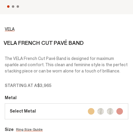
VELA
VELA FRENCH CUT PAVÉ BAND
The VELA French Cut Pavé Band is designed for maximum
sparkle and comfort. This clean and feminine style is the perfect
stacking piece or can be worn alone for a touch of brilliance.
STARTING AT
A$3,965
Metal
Select Metal
Size
Ring Size Guide