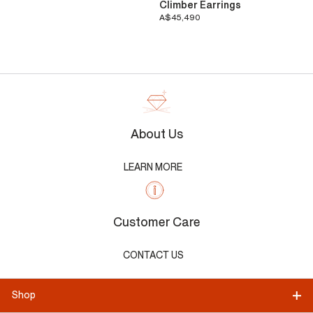
Climber Earrings
A$45,490
About Us
LEARN MORE
Customer Care
CONTACT US
Shop