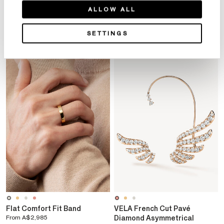
ALLOW ALL
YOU MAY ALSO LIKE
SETTINGS
Flat Comfort Fit Band
VELA French Cut Pavé
From
A$2,985
Diamond Asymmetrical