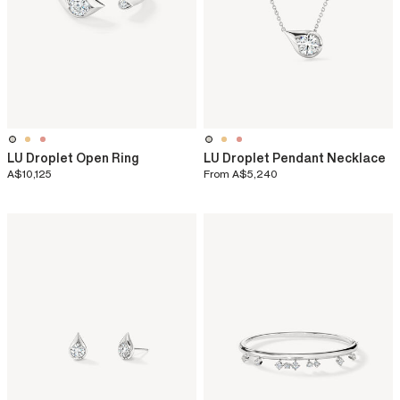
LU Droplet Open Ring
LU Droplet Pendant Necklace
A$10,125
From
A$5,240