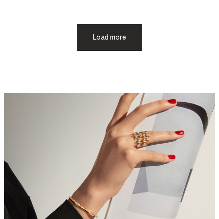
Load more