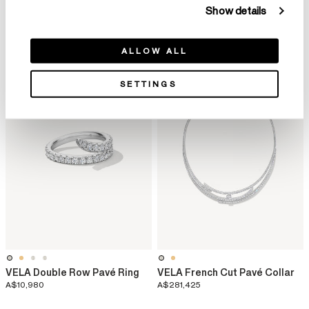
VELA Twisted Cocktail Ring
VELA Bypass Cocktail Ring
Show details
A$54,910
A$19,905
ALLOW ALL
SETTINGS
VELA Double Row Pavé Ring
VELA French Cut Pavé Collar
A$10,980
A$281,425