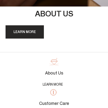
ABOUT US
LEARN MORE
About Us
LEARN MORE
Customer Care