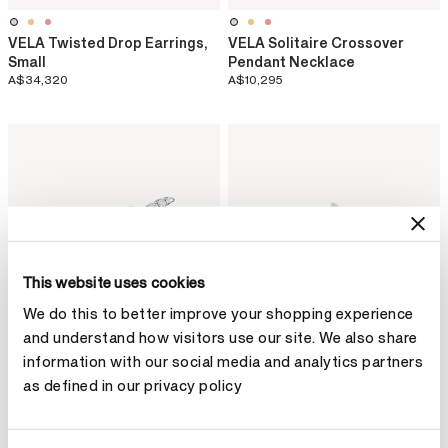
VELA Twisted Drop Earrings,
VELA Solitaire Crossover
Small
Pendant Necklace
A$34,320
A$10,295
This website uses cookies
We do this to better improve your shopping experience
and understand how visitors use our site. We also share
information with our social media and analytics partners
as defined in our privacy policy