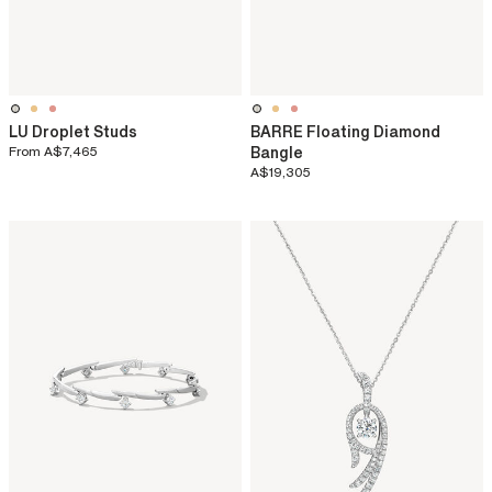
LU Droplet Studs
BARRE Floating Diamond
From
A$7,465
Bangle
A$19,305