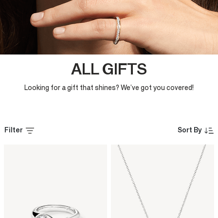
ALL GIFTS
Looking for a gift that shines? We’ve got you covered!
Filter
Sort By