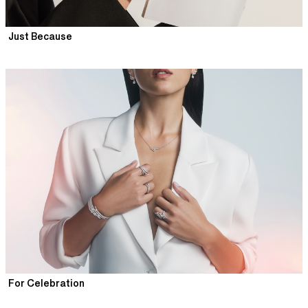
Just Because
For Celebration