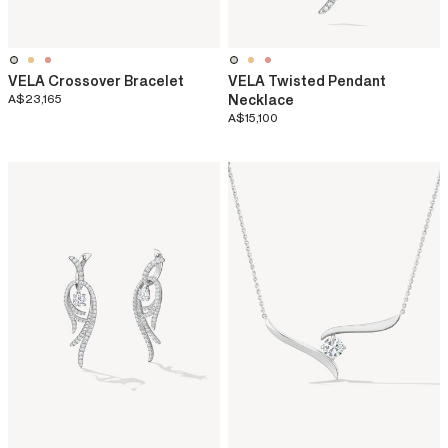
VELA Crossover Bracelet
VELA Twisted Pendant
A$23,165
Necklace
A$15,100