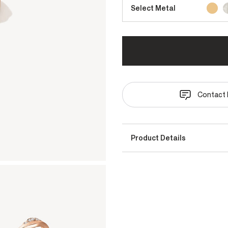
Select Metal
Contact 
Product Details