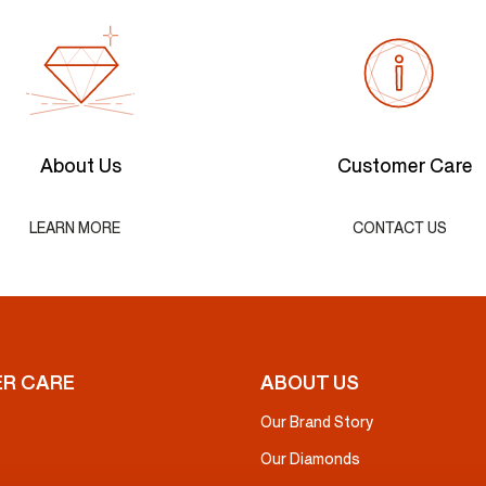
About Us
Customer Care
LEARN MORE
CONTACT US
R CARE
ABOUT US
Our Brand Story
Our Diamonds