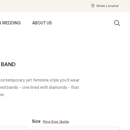
Store Locator
& WEDDING
ABOUT US
T BAND
 contemporary yet feminine style you’ll wear
ined bands – one lined with diamonds - that
er.
Size
Ring Size Guide