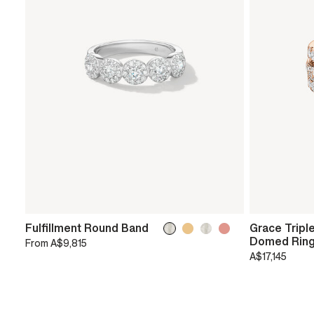
Fulfillment Round Band
Grace Tripl
Domed Rin
From
A$9,815
A$17,145