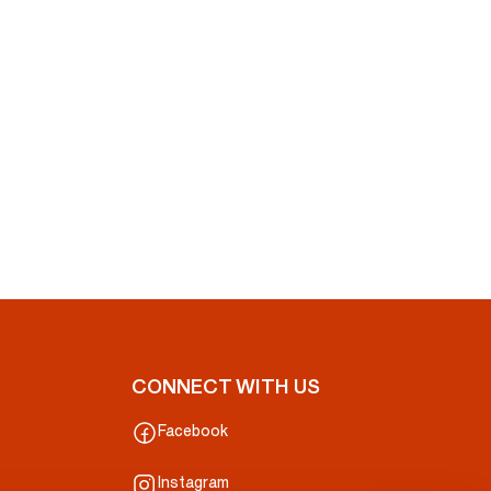
CONNECT WITH US
Facebook
Instagram