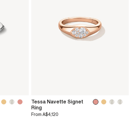
Tessa Navette Signet
Ring
From
A$4,120