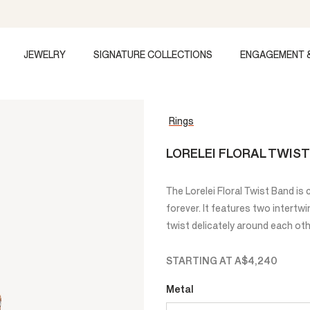
JEWELRY
SIGNATURE COLLECTIONS
ENGAGEMENT 
Rings
LORELEI FLORAL TWIS
The Lorelei Floral Twist Band is
forever. It features two intertw
twist delicately around each oth
STARTING AT
A$4,240
Metal