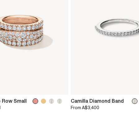
e Row Small
Camilla Diamond Band
g
From
A$3,400