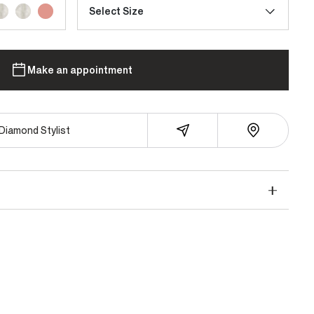
Select Size
Make an appointment
Diamond Stylist