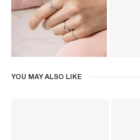
YOU MAY ALSO LIKE