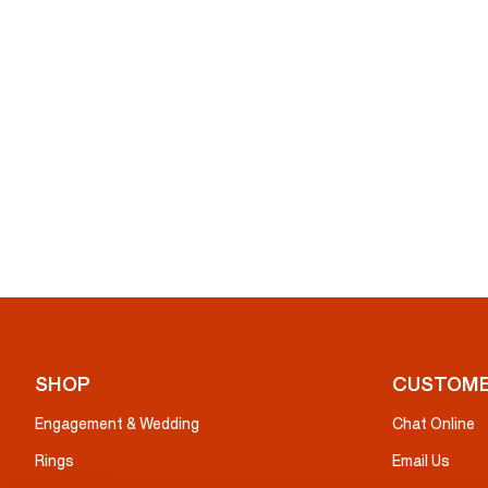
SHOP
CUSTOME
Engagement & Wedding
Chat Online
Rings
Email Us