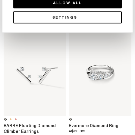
ALLOW ALL
SETTINGS
YOU MAY ALSO LIKE
BARRE Floating Diamond
Evermore Diamond Ring
Climber Earrings
A$28,315