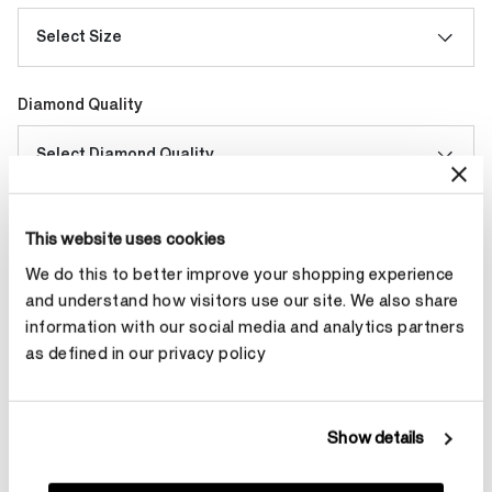
Select Size
Diamond Quality
Select Diamond Quality
Make an appointment
This website uses cookies
We do this to better improve your shopping experience
and understand how visitors use our site. We also share
information with our social media and analytics partners
Contact Diamond Stylist
as defined in our privacy policy
Show details
Product Details