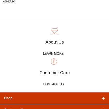
A$4,720
About Us
LEARN MORE
Customer Care
CONTACT US
Shop