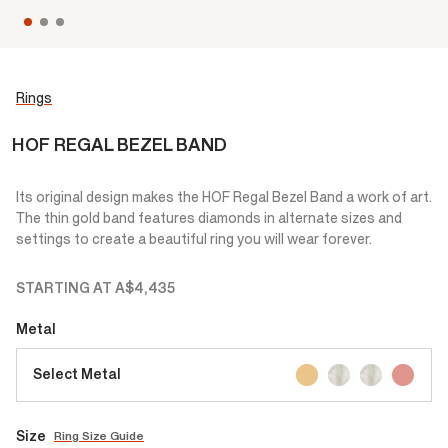
Rings
HOF REGAL BEZEL BAND
Its original design makes the HOF Regal Bezel Band a work of art.
The thin gold band features diamonds in alternate sizes and
settings to create a beautiful ring you will wear forever.
STARTING AT
A$4,435
Metal
Select Metal
Size
Ring Size Guide