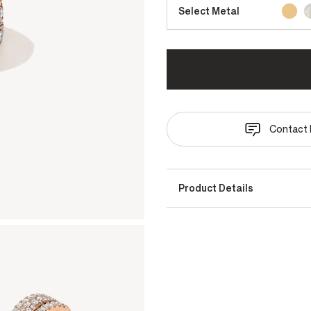
Select Metal
Contact 
Product Details