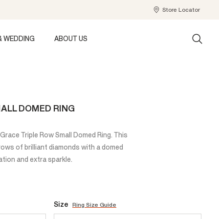
Store Locator
& WEDDING
ABOUT US
ALL DOMED RING
he Grace Triple Row Small Domed Ring. This
rows of brilliant diamonds with a domed
ation and extra sparkle.
Size
Ring Size Guide