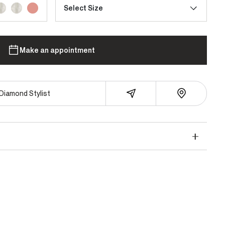
Select Size
Make an appointment
Diamond Stylist