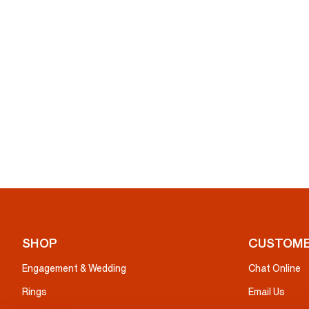
SHOP
CUSTOME
Engagement & Wedding
Chat Online
Rings
Email Us