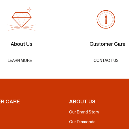
About Us
Customer Care
LEARN MORE
CONTACT US
R CARE
ABOUT US
Our Brand Story
Our Diamonds