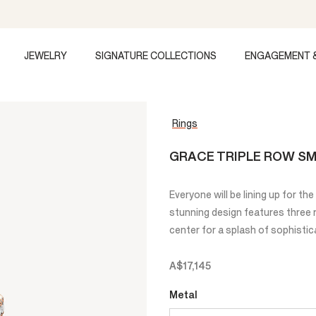
JEWELRY
SIGNATURE COLLECTIONS
ENGAGEMENT 
Rings
GRACE TRIPLE ROW SM
Everyone will be lining up for t
stunning design features three 
center for a splash of sophistic
A$17,145
Metal