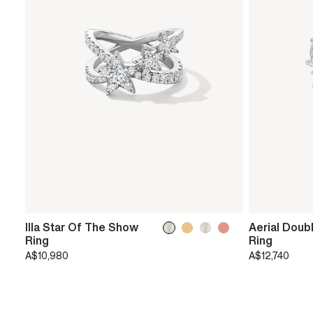
Illa Star Of The Show
Aerial Doub
Ring
Ring
A$10,980
A$12,740