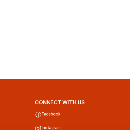
CONNECT WITH US
Facebook
Instagram