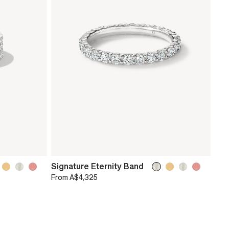
Signature Eternity Band
From
A$4,325