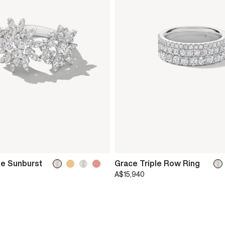
le Sunburst
Grace Triple Row Ring
A$15,940