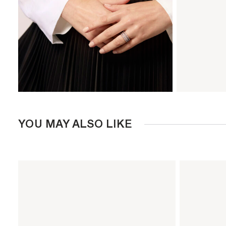
YOU MAY ALSO LIKE