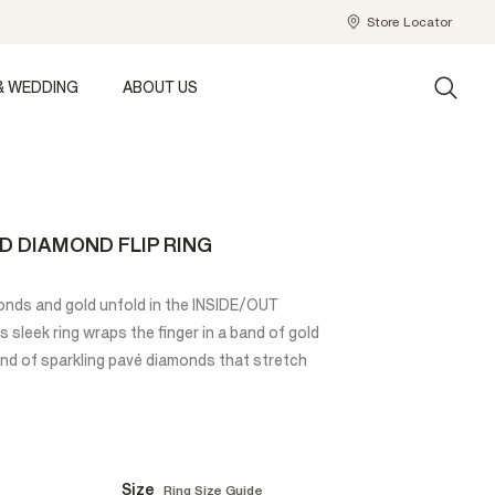
Store Locator
& WEDDING
ABOUT US
D DIAMOND FLIP RING
amonds and gold unfold in the INSIDE/OUT
 sleek ring wraps the finger in a band of gold
and of sparkling pavé diamonds that stretch
Size
Ring Size Guide