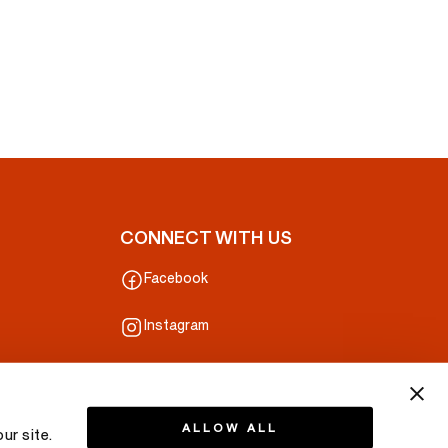
CONNECT WITH US
Facebook
Instagram
ALLOW ALL
ur site.