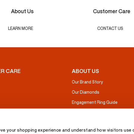
About Us
Customer Care
LEARN MORE
CONTACT US
R CARE
ABOUT US
Our Brand Story
Our Diamonds
Engagement Ring Guide
ove your shopping experience and understand how visitors use o