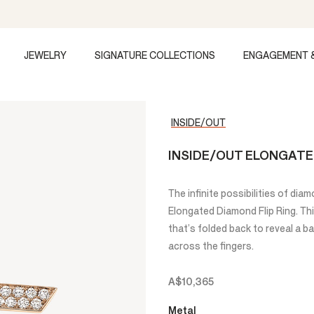
JEWELRY
SIGNATURE COLLECTIONS
ENGAGEMENT 
INSIDE/OUT
INSIDE/OUT ELONGATE
The infinite possibilities of di
Elongated Diamond Flip Ring. This
that’s folded back to reveal a b
across the fingers.
A$10,365
Metal