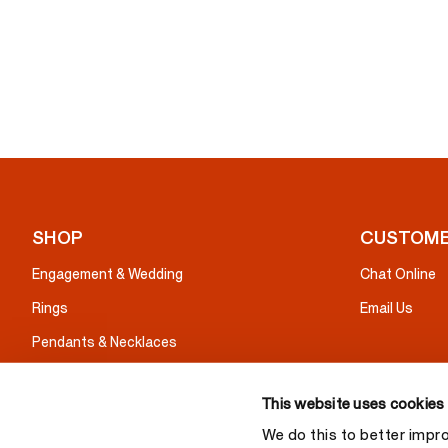
SHOP
CUSTOME
Engagement & Wedding
Chat Online
Rings
Email Us
Pendants & Necklaces
Earrings
This website uses cookies
Bracelets
We do this to better impr
Gifts