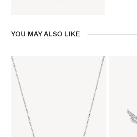
YOU MAY ALSO LIKE