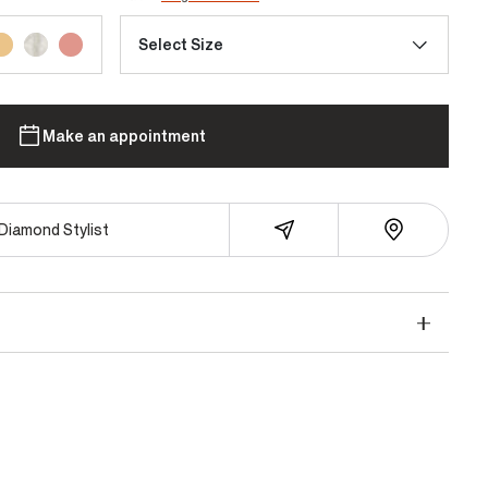
Select Size
Make an appointment
Diamond Stylist