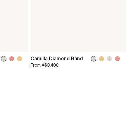
Camilla Diamond Band
From
A$3,400