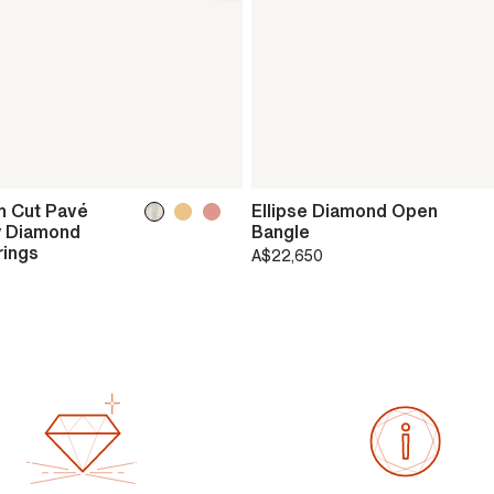
h Cut Pavé
Ellipse Diamond Open
 Diamond
Bangle
rings
A$22,650