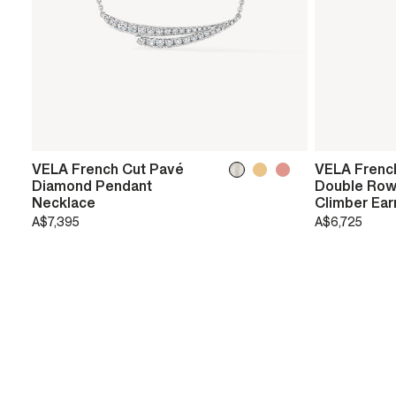
VELA French Cut Pavé
VELA Frenc
Diamond Pendant
Double Row
Necklace
Climber Ear
A$7,395
A$6,725