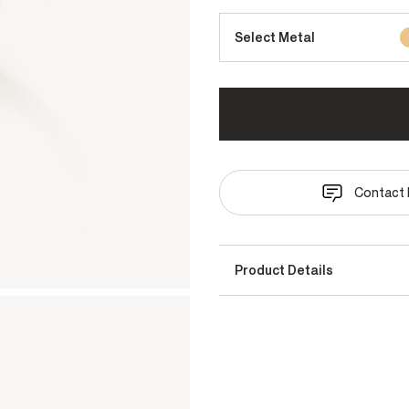
Select Metal
Contact 
Product Details