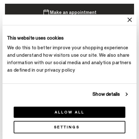
Make an appointment
This website uses cookies
Contact Diamond Stylist
We do this to better improve your shopping experience
and understand how visitors use our site. We also share
information with our social media and analytics partners
as defined in our privacy policy
Product Details
Show details
YOU MAY ALSO LIKE
ALLOW ALL
r
SETTINGS