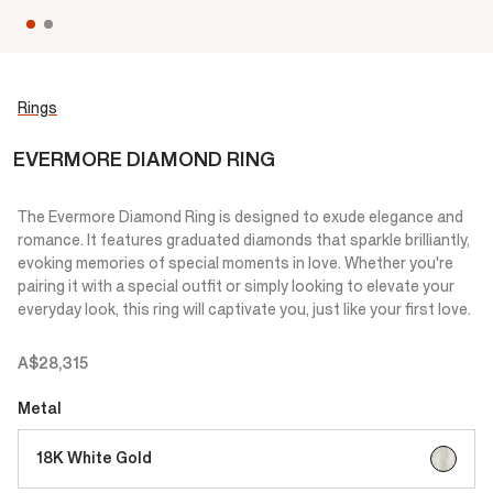
Rings
EVERMORE DIAMOND RING
The Evermore Diamond Ring is designed to exude elegance and
romance. It features graduated diamonds that sparkle brilliantly,
evoking memories of special moments in love. Whether you're
pairing it with a special outfit or simply looking to elevate your
everyday look, this ring will captivate you, just like your first love.
A$28,315
Metal
selected
18K White Gold