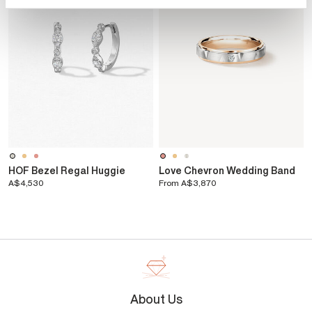
HOF Bezel Regal Huggie
Love Chevron Wedding Band
A$4,530
From
A$3,870
About Us