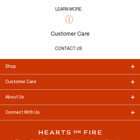
LEARN MORE
Customer Care
CONTACT US
Shop
Customer Care
About Us
Connect With Us