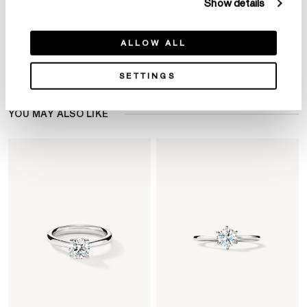
Show details
ALLOW ALL
Product Details
SETTINGS
YOU MAY ALSO LIKE