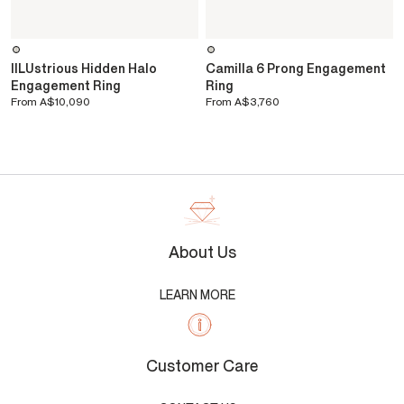
IlLUstrious Hidden Halo
Camilla 6 Prong Engagement
Engagement Ring
Ring
From
A$10,090
From
A$3,760
About Us
LEARN MORE
Customer Care