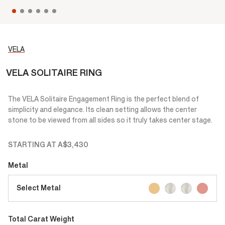
VELA
VELA SOLITAIRE RING
The VELA Solitaire Engagement Ring is the perfect blend of
simplicity and elegance. Its clean setting allows the center
stone to be viewed from all sides so it truly takes center stage.
STARTING AT
A$3,430
Metal
Select Metal
Total Carat Weight