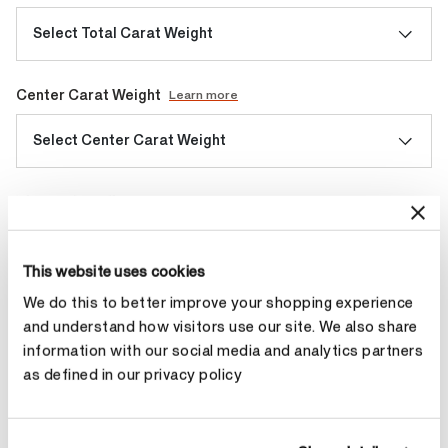
Select Total Carat Weight
Center Carat Weight
Learn more
Select Center Carat Weight
Diamond Quality
Select Diamond Quality
This website uses cookies
We do this to better improve your shopping experience
Make an appointment
and understand how visitors use our site. We also share
information with our social media and analytics partners
as defined in our privacy policy
Contact Diamond Stylist