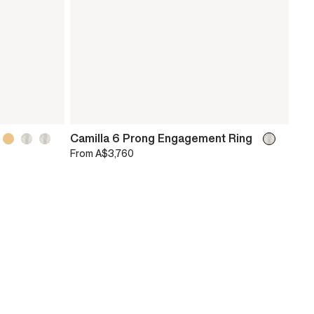
Camilla 6 Prong Engagement Ring
From
A$3,760