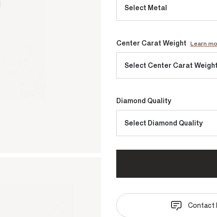
Select Metal
Center Carat Weight
Learn m
Select Center Carat Weigh
Diamond Quality
Select Diamond Quality
Contact 