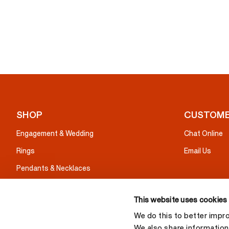
SHOP
CUSTOME
Engagement & Wedding
Chat Online
Rings
Email Us
Pendants & Necklaces
Earrings
This website uses cookies
Bracelets
We do this to better impr
Gifts
We also share information 