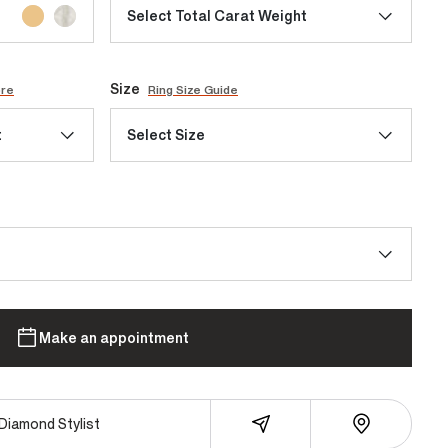
Select Total Carat Weight
Size
ore
Ring Size Guide
t
Select Size
Make an appointment
Diamond Stylist