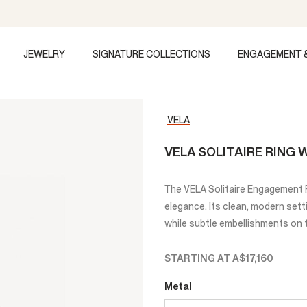
JEWELRY
SIGNATURE COLLECTIONS
ENGAGEMENT 
VELA
VELA SOLITAIRE RING
The VELA Solitaire Engagement Ri
elegance. Its clean, modern set
while subtle embellishments on t
STARTING AT
A$17,160
Metal