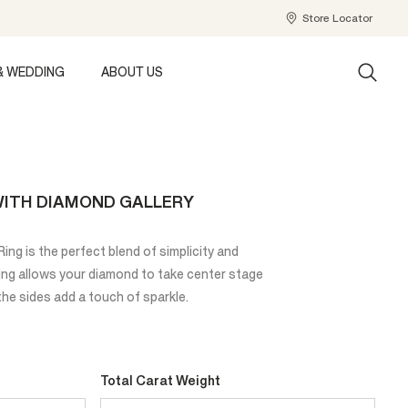
Store Locator
& WEDDING
ABOUT US
 WITH DIAMOND GALLERY
ng is the perfect blend of simplicity and
ting allows your diamond to take center stage
he sides add a touch of sparkle.
Total Carat Weight