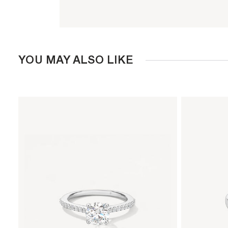
YOU MAY ALSO LIKE