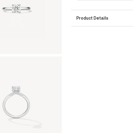
Product Details