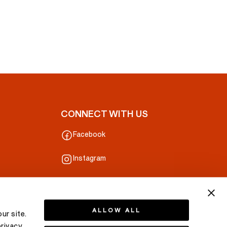
CONNECT WITH US
Facebook
Instagram
ALLOW ALL
ur site.
privacy