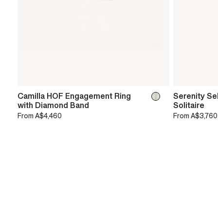
Camilla HOF Engagement Ring
Serenity Se
with Diamond Band
Solitaire
From
A$4,460
From
A$3,760