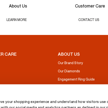
About Us
Customer Care
LEARN MORE
CONTACT US
R CARE
ABOUT US
Our Brand Story
Our Diamonds
Engagement Ring Guide
ove your shopping experience and understand how visitors use o
with our social media and analytics partners as defined in our 