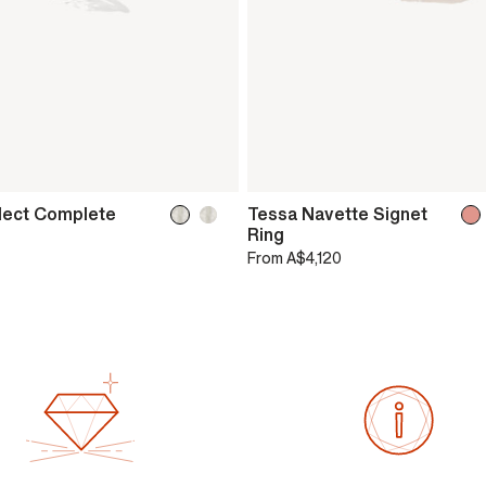
lect Complete
Tessa Navette Signet
Ring
From
A$4,120