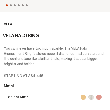
VELA
VELA HALO RING
You can never have too much sparkle. The VELA Halo
Engagement Ring features accent diamonds that curve around
the center stone like a brilliant halo, making it appear bigger,
brighter and bolder.
STARTING AT
A$4,445
Metal
Select Metal