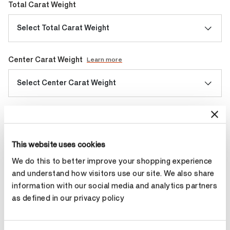
Total Carat Weight
Select Total Carat Weight
Center Carat Weight
Learn more
Select Center Carat Weight
Diamond Quality
Select Diamond Quality
This website uses cookies
We do this to better improve your shopping experience
and understand how visitors use our site. We also share
Make an appointment
information with our social media and analytics partners
as defined in our privacy policy
Contact Diamond Stylist