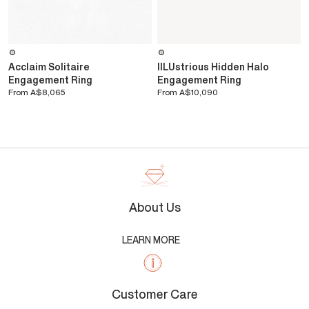
Acclaim Solitaire
IlLUstrious Hidden Halo
Engagement Ring
Engagement Ring
From
A$8,065
From
A$10,090
About Us
LEARN MORE
Customer Care