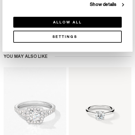
Show details
ALLOW ALL
Product Details
SETTINGS
YOU MAY ALSO LIKE