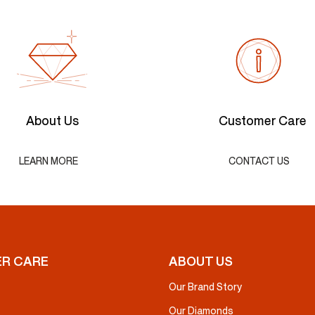
About Us
Customer Care
LEARN MORE
CONTACT US
R CARE
ABOUT US
Our Brand Story
Our Diamonds