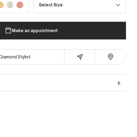
Select Size
Make an appointment
Diamond Stylist