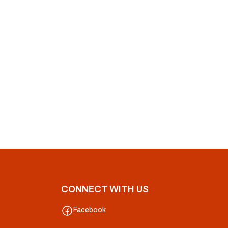
CONNECT WITH US
Facebook