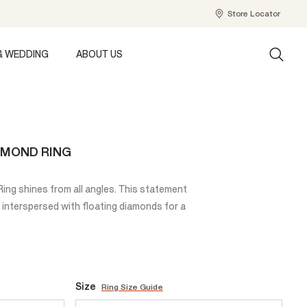
Store Locator
& WEDDING
ABOUT US
AMOND RING
ng shines from all angles. This statement
 interspersed with floating diamonds for a
Size
Ring Size Guide