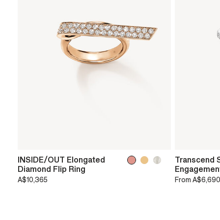
INSIDE/OUT Elongated
Transcend S
Diamond Flip Ring
Engagement
A$10,365
From
A$6,69