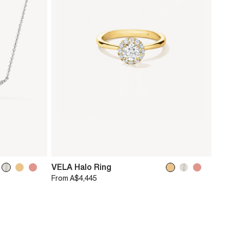
VELA Halo Ring
From
A$4,445