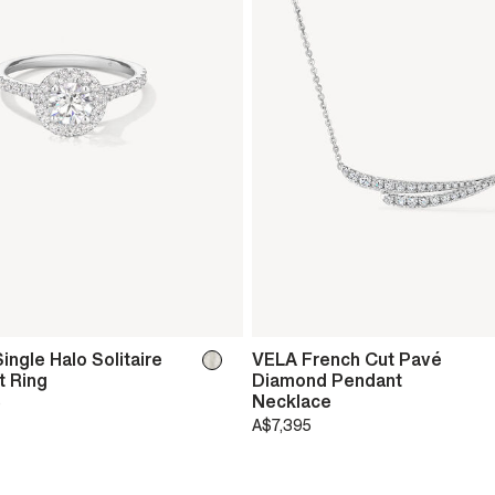
ingle Halo Solitaire
VELA French Cut Pavé
 Ring
Diamond Pendant
Necklace
0
A$7,395