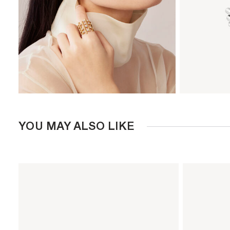
YOU MAY ALSO LIKE