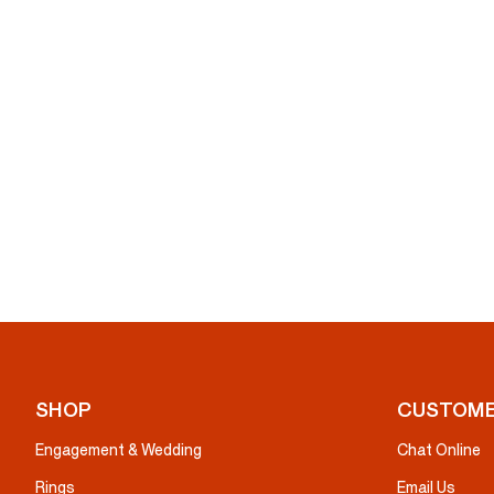
SHOP
CUSTOME
Engagement & Wedding
Chat Online
Rings
Email Us