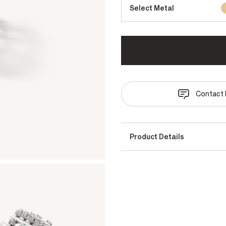
Select Metal
Contact 
Product Details