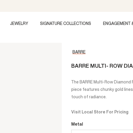
JEWELRY
SIGNATURE COLLECTIONS
ENGAGEMENT 
BARRE
BARRE MULTI- ROW DI
The BARRE Multi-Row Diamond Ri
piece features chunky gold lines
touch of radiance.
Visit Local Store For Pricing
Metal