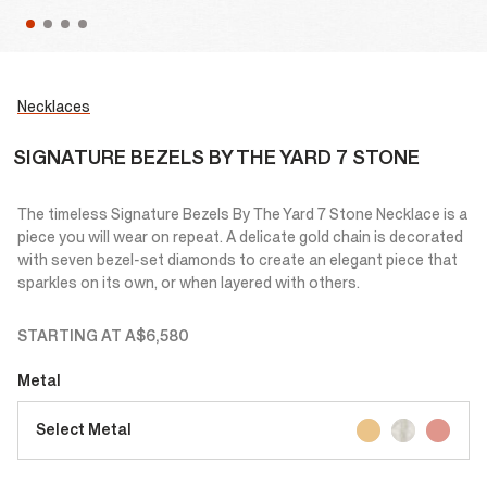
Necklaces
SIGNATURE BEZELS BY THE YARD 7 STONE
The timeless Signature Bezels By The Yard 7 Stone Necklace is a
piece you will wear on repeat. A delicate gold chain is decorated
with seven bezel-set diamonds to create an elegant piece that
sparkles on its own, or when layered with others.
STARTING AT
A$6,580
Metal
Select Metal