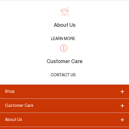
About Us
LEARN MORE
Customer Care
CONTACT US
Shop
Customer Care
About Us