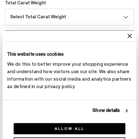
Total Carat Weight
Select Total Carat Weight
Make an appointment
This website uses cookies
We do this to better improve your shopping experience
Contact Diamond Stylist
and understand how visitors use our site. We also share
information with our social media and analytics partners
as defined in our privacy policy
Product Details
Show details
ALLOW ALL
YOU MAY ALSO LIKE