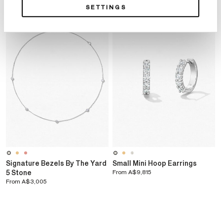
SETTINGS
Signature Bezels By The Yard
Small Mini Hoop Earrings
5 Stone
From
A$9,815
From
A$3,005