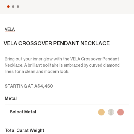
VELA
VELA CROSSOVER PENDANT NECKLACE
Bring out your inner glow with the VELA Crossover Pendant
Necklace. A brilliant solitaire is embraced by curved diamond
lines for a clean and modern look.
STARTING AT
A$4,460
Metal
Select Metal
Total Carat Weight