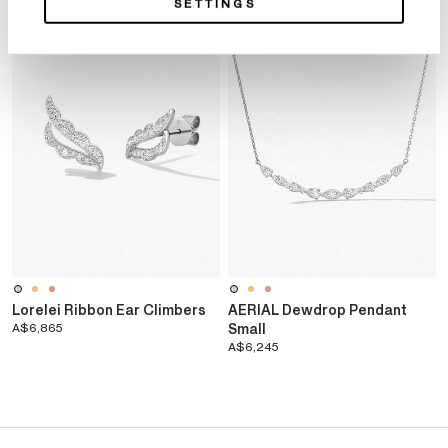
SETTINGS
Lorelei Ribbon Ear Climbers
AERIAL Dewdrop Pendant
A$6,865
Small
A$6,245