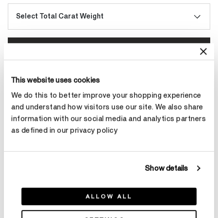
Select Total Carat Weight
Make an appointment
This website uses cookies
Contact Diamond Stylist
We do this to better improve your shopping experience
and understand how visitors use our site. We also share
information with our social media and analytics partners
as defined in our privacy policy
Product Details
Show details
YOU MAY ALSO LIKE
ALLOW ALL