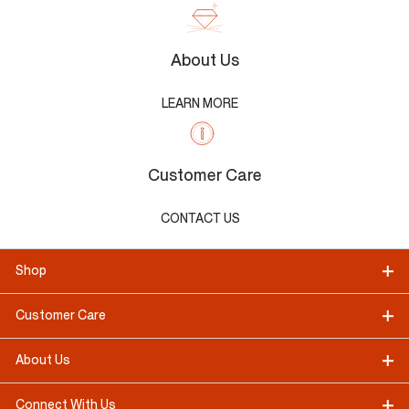
About Us
LEARN MORE
Customer Care
CONTACT US
Shop
Customer Care
About Us
Connect With Us