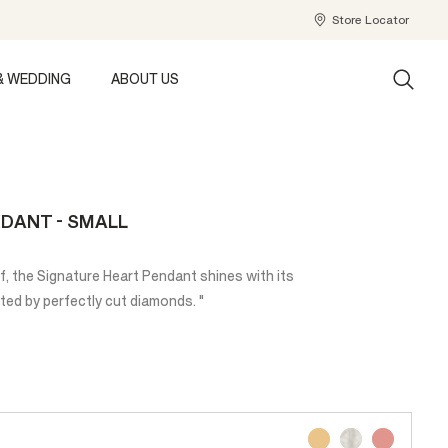
Store Locator
& WEDDING
ABOUT US
DANT - SMALL
if, the Signature Heart Pendant shines with its
ted by perfectly cut diamonds. "