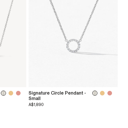
Signature Circle Pendant -
Small
A$1,890