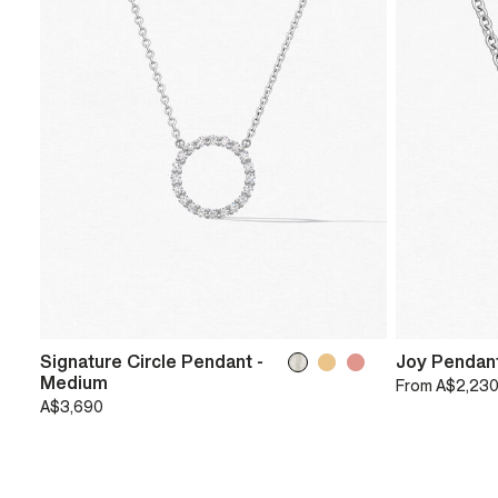
Signature Circle Pendant -
Joy Pendan
Medium
From
A$2,23
A$3,690