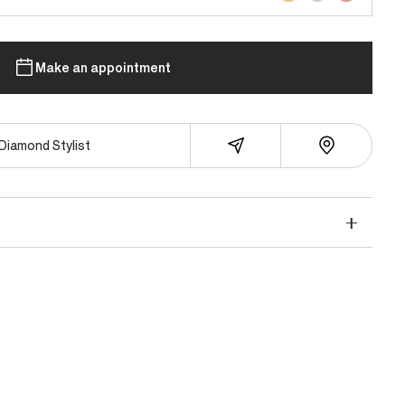
Make an appointment
Diamond Stylist