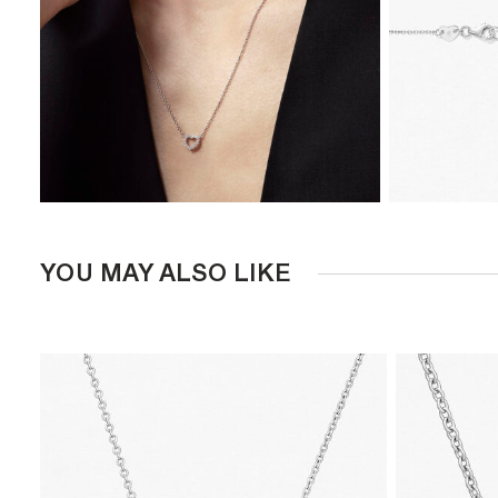
YOU MAY ALSO LIKE