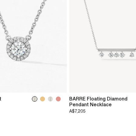
t
BARRE Floating Diamond
Pendant Necklace
0
A$7,205