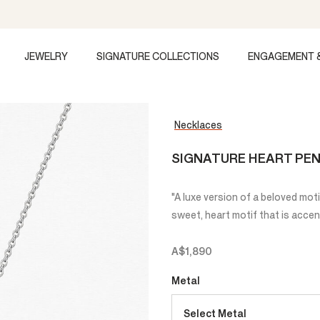
JEWELRY
SIGNATURE COLLECTIONS
ENGAGEMENT 
Necklaces
SIGNATURE HEART PEN
"A luxe version of a beloved mot
sweet, heart motif that is accen
A$1,890
Metal
Select Metal