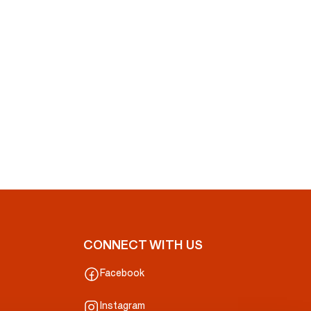
CONNECT WITH US
Facebook
Instagram