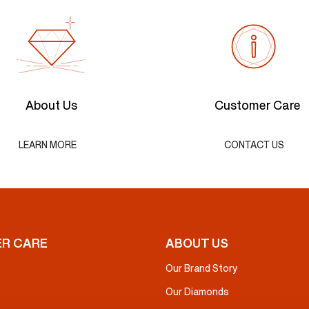
About Us
Customer Care
LEARN MORE
CONTACT US
R CARE
ABOUT US
Our Brand Story
Our Diamonds