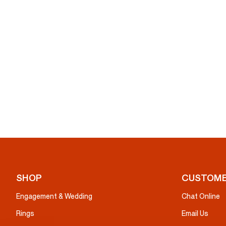
SHOP
CUSTOME
Engagement & Wedding
Chat Online
Rings
Email Us