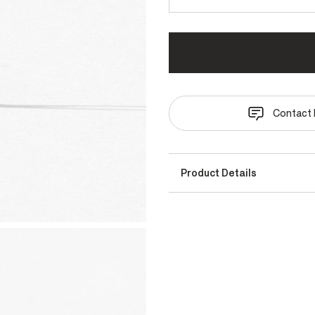
Contact 
Product Details