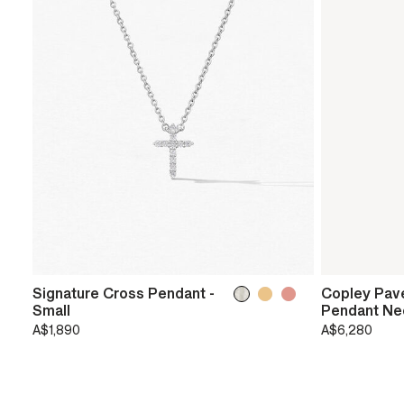
Signature Cross Pendant -
Copley Pav
Small
Pendant Ne
A$1,890
A$6,280