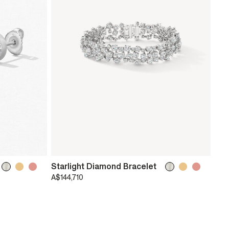
Starlight Diamond Bracelet
A$144,710