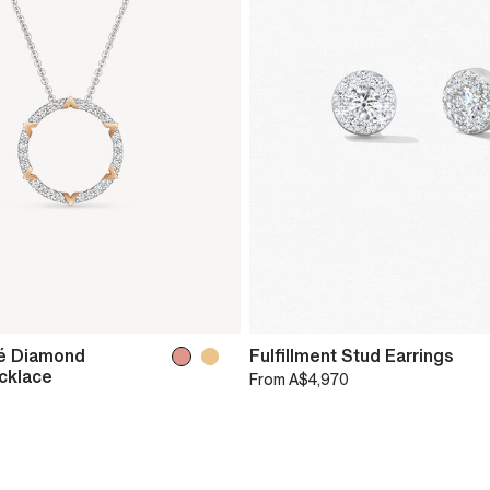
é Diamond
Fulfillment Stud Earrings
cklace
From
A$4,970