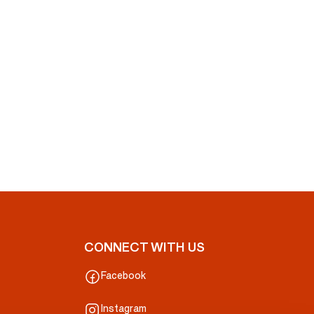
CONNECT WITH US
Facebook
Instagram