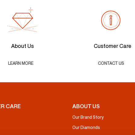
About Us
Customer Care
LEARN MORE
CONTACT US
R CARE
ABOUT US
Our Brand Story
Our Diamonds