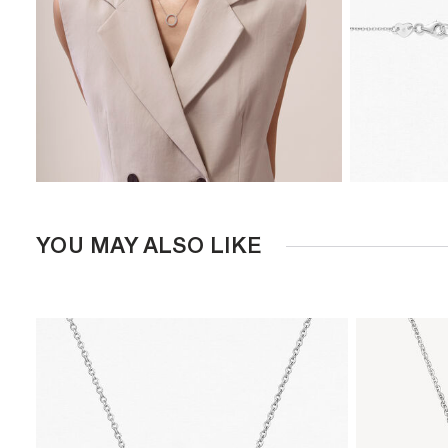
YOU MAY ALSO LIKE