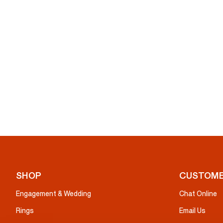
SHOP
CUSTOME
Engagement & Wedding
Chat Online
Rings
Email Us