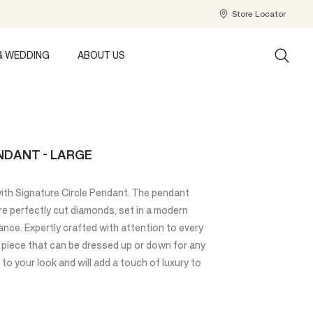
Store Locator
& WEDDING
ABOUT US
NDANT - LARGE
with Signature Circle Pendant. The pendant
re perfectly cut diamonds, set in a modern
gance. Expertly crafted with attention to every
ss piece that can be dressed up or down for any
to your look and will add a touch of luxury to