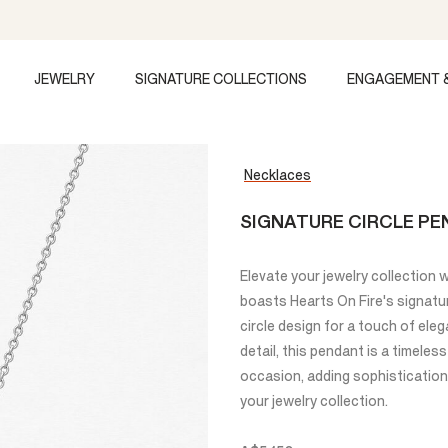
JEWELRY
SIGNATURE COLLECTIONS
ENGAGEMENT 
Necklaces
SIGNATURE CIRCLE PE
Elevate your jewelry collection 
boasts Hearts On Fire's signatu
circle design for a touch of ele
detail, this pendant is a timele
occasion, adding sophistication 
your jewelry collection.