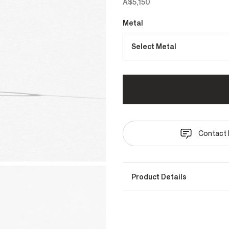
A$5,150
Metal
Select Metal
Contact 
Product Details