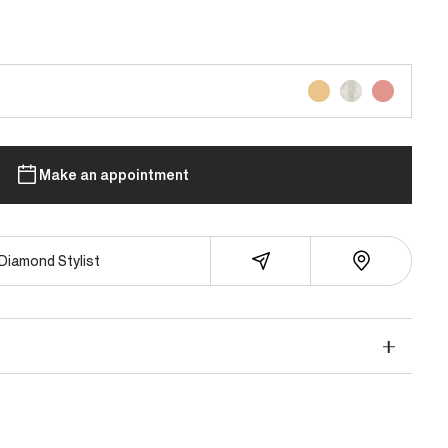
Make an appointment
Diamond Stylist