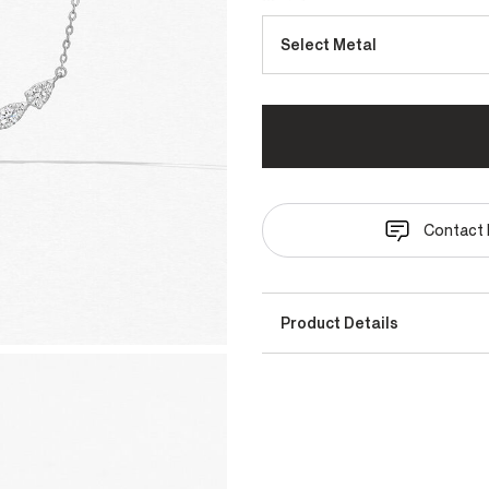
Select Metal
Contact 
Product Details