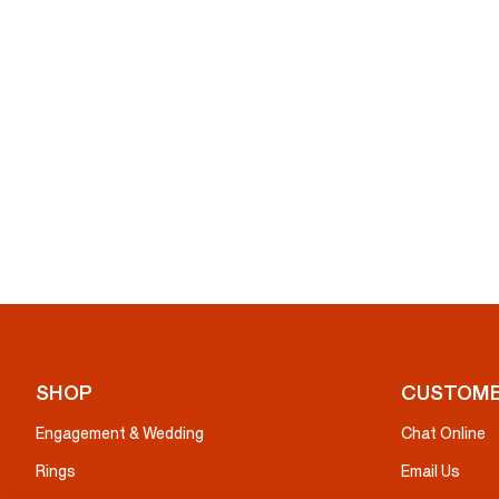
SHOP
CUSTOME
Engagement & Wedding
Chat Online
Rings
Email Us