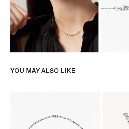
YOU MAY ALSO LIKE