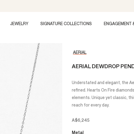
JEWELRY
SIGNATURE COLLECTIONS
ENGAGEMENT 
AERIAL
AERIAL DEWDROP PEN
Understated and elegant, the Ae
refined. Hearts On Fire diamond
elements. Unique yet classic, th
reach for every day.
A$6,245
Metal