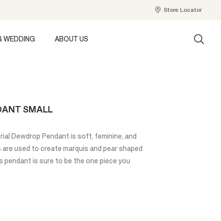
Store Locator
& WEDDING
ABOUT US
DANT SMALL
rial Dewdrop Pendant is soft, feminine, and
s are used to create marquis and pear shaped
is pendant is sure to be the one piece you