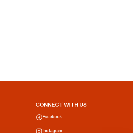
CONNECT WITH US
Facebook
Instagram