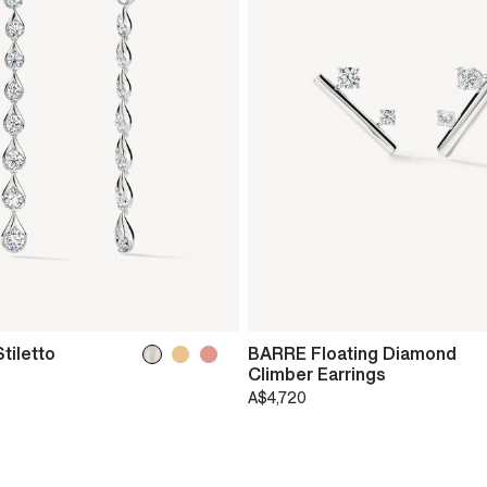
tiletto
BARRE Floating Diamond
Climber Earrings
A$4,720