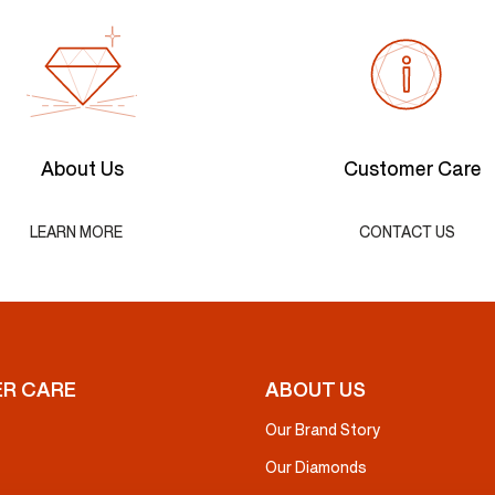
About Us
Customer Care
LEARN MORE
CONTACT US
R CARE
ABOUT US
Our Brand Story
Our Diamonds