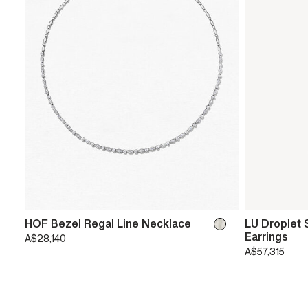
HOF Bezel Regal Line Necklace
LU Droplet S
Earrings
A$28,140
A$57,315