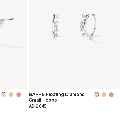
BARRE Floating Diamond
Small Hoops
A$12,045