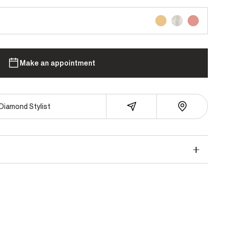
Make an appointment
Diamond Stylist