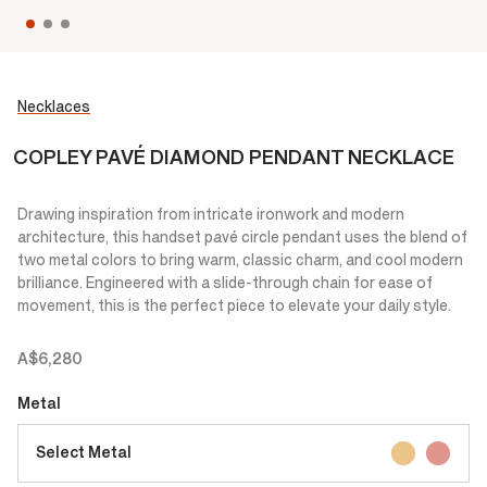
Necklaces
COPLEY PAVÉ DIAMOND PENDANT NECKLACE
Drawing inspiration from intricate ironwork and modern
architecture, this handset pavé circle pendant uses the blend of
two metal colors to bring warm, classic charm, and cool modern
brilliance. Engineered with a slide-through chain for ease of
movement, this is the perfect piece to elevate your daily style.
A$6,280
Metal
Select Metal