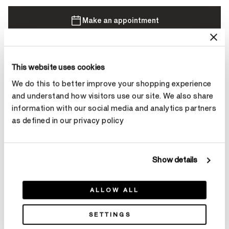
Make an appointment
Contact Diamond Stylist
This website uses cookies
We do this to better improve your shopping experience
and understand how visitors use our site. We also share
information with our social media and analytics partners
as defined in our privacy policy
Product Details
Show details
YOU MAY ALSO LIKE
ALLOW ALL
SETTINGS