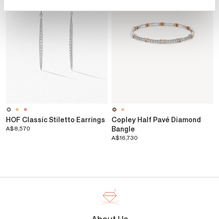
HOF Classic Stiletto Earrings
Copley Half Pavé Diamond
A$8,570
Bangle
A$16,730