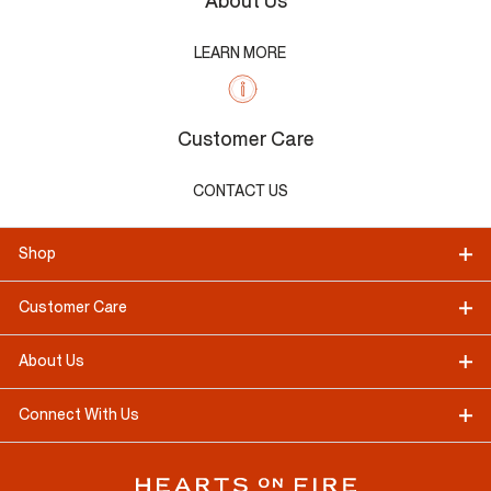
About Us
LEARN MORE
Customer Care
CONTACT US
Shop
Customer Care
About Us
Connect With Us