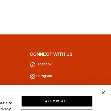
CONNECT WITH US
Facebook
Instagram
ALLOW ALL
ur site.
privacy