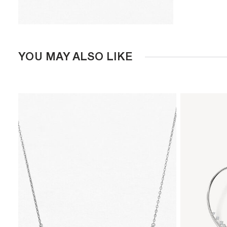
YOU MAY ALSO LIKE