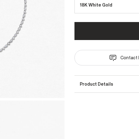
18K White Gold
Contact 
Product Details