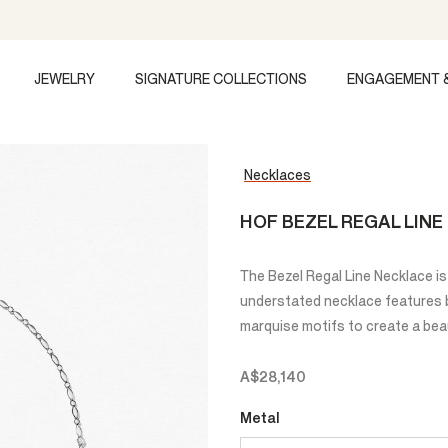
JEWELRY
SIGNATURE COLLECTIONS
ENGAGEMENT 
Necklaces
HOF BEZEL REGAL LIN
The Bezel Regal Line Necklace is 
understated necklace features br
marquise motifs to create a beau
A$28,140
Metal