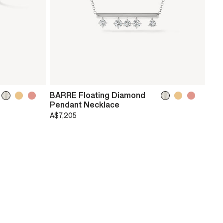
BARRE Floating Diamond
Pendant Necklace
A$7,205