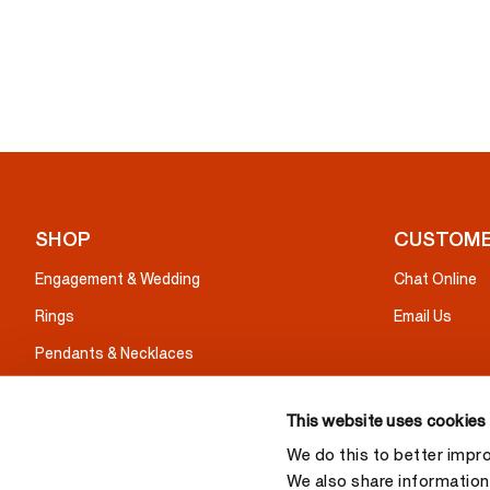
SHOP
CUSTOME
Engagement & Wedding
Chat Online
Rings
Email Us
Pendants & Necklaces
Earrings
This website uses cookies
Bracelets
We do this to better impr
Gifts
We also share information 