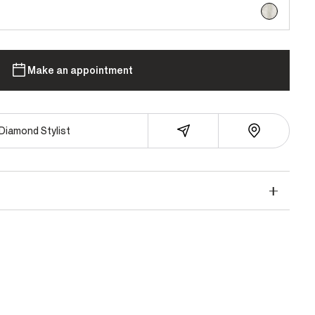
selected
Make an appointment
Diamond Stylist