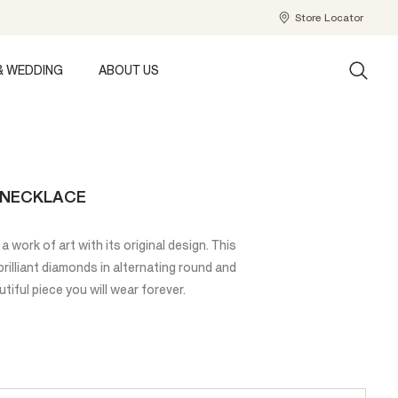
Store Locator
& WEDDING
ABOUT US
E NECKLACE
a work of art with its original design. This
illiant diamonds in alternating round and
tiful piece you will wear forever.