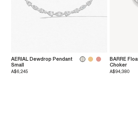
AERIAL Dewdrop Pendant
BARRE Floa
Small
Choker
A$6,245
A$94,380