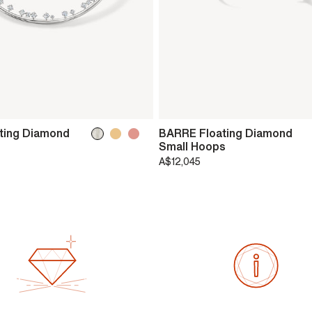
ting Diamond
BARRE Floating Diamond
Small Hoops
A$12,045