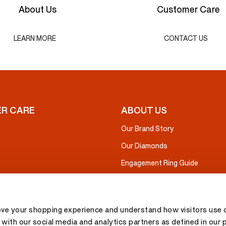
About Us
Customer Care
LEARN MORE
CONTACT US
R CARE
ABOUT US
Our Brand Story
Our Diamonds
Engagement Ring Guide
ove your shopping experience and understand how visitors use o
with our social media and analytics partners as defined in our 