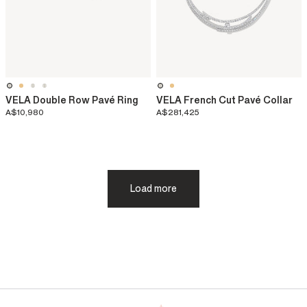
VELA Double Row Pavé Ring
VELA French Cut Pavé Collar
A$10,980
A$281,425
Load more