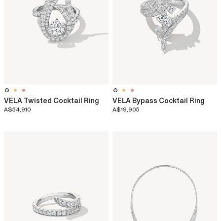
VELA Twisted Cocktail Ring
VELA Bypass Cocktail Ring
A$54,910
A$19,905