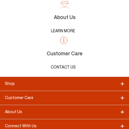
About Us
LEARN MORE
Customer Care
CONTACT US
Shop
Customer Care
About Us
Connect With Us