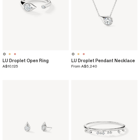
LU Droplet Open Ring
LU Droplet Pendant Necklace
A$10,125
From
A$5,240