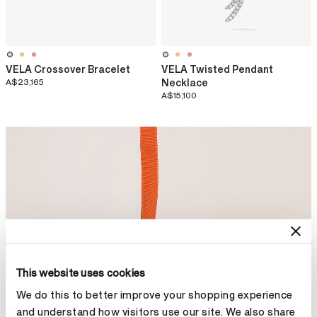
VELA Crossover Bracelet
VELA Twisted Pendant
A$23,165
Necklace
A$15,100
This website uses cookies
We do this to better improve your shopping experience
and understand how visitors use our site. We also share