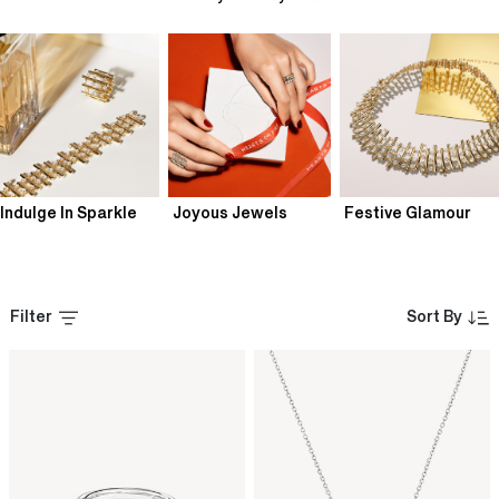
Indulge In Sparkle
Joyous Jewels
Festive Glamour
Filter
Sort By