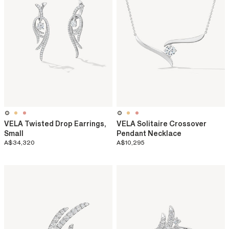
VELA Twisted Drop Earrings,
VELA Solitaire Crossover
Small
Pendant Necklace
A$34,320
A$10,295