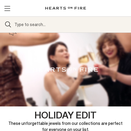
HOLIDAY EDIT
These unforgettable jewels from our collections are perfect
for everyone on your list.