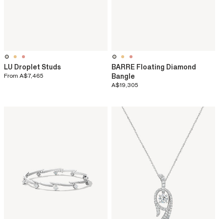
LU Droplet Studs
BARRE Floating Diamond
From
A$7,465
Bangle
A$19,305