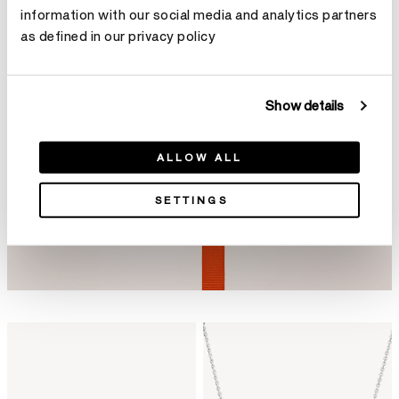
information with our social media and analytics partners
as defined in our privacy policy
Show details
ALLOW ALL
SETTINGS