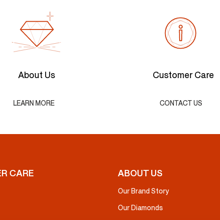
About Us
Customer Care
LEARN MORE
CONTACT US
R CARE
ABOUT US
Our Brand Story
Our Diamonds