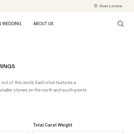
Store Locator
& WEDDING
ABOUT US
RINGS
 out of this world. Each stud features a
 smaller stones on the north and south points
.
Total Carat Weight