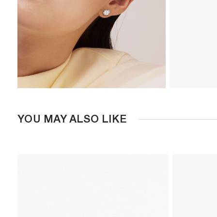
YOU MAY ALSO LIKE