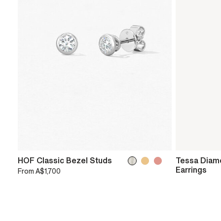
HOF Classic Bezel Studs
Tessa Diam
Earrings
From
A$1,700