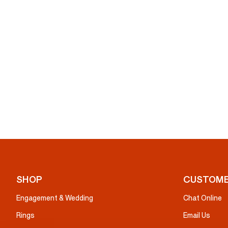
SHOP
CUSTOME
Engagement & Wedding
Chat Online
Rings
Email Us