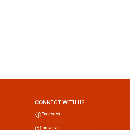
CONNECT WITH US
Facebook
Instagram