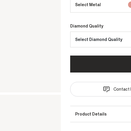
Select Metal
Diamond Quality
Select Diamond Quality
Contact 
Product Details