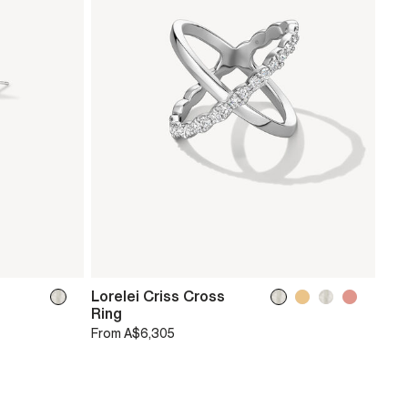
Lorelei Criss Cross
Ring
From
A$6,305