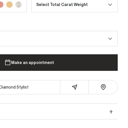
Select Total Carat Weight
Make an appointment
Diamond Stylist