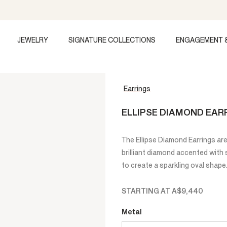
JEWELRY
SIGNATURE COLLECTIONS
ENGAGEMENT 
Earrings
ELLIPSE DIAMOND EAR
The Ellipse Diamond Earrings are
brilliant diamond accented with
to create a sparkling oval shape
STARTING AT
A$9,440
Metal