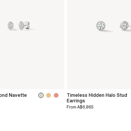
ond Navette
Timeless Hidden Halo Stud
Earrings
From
A$6,865