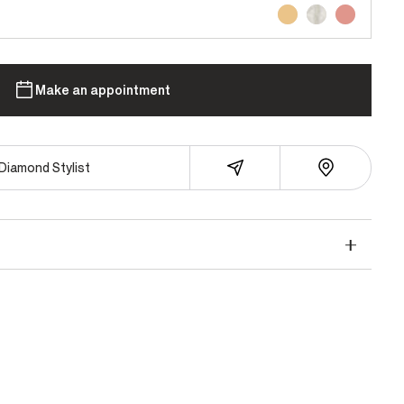
Make an appointment
Diamond Stylist