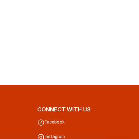
CONNECT WITH US
Facebook
Instagram