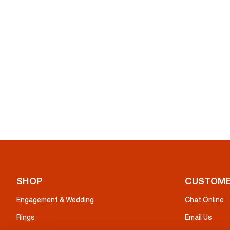
SHOP
CUSTOME
Engagement & Wedding
Chat Online
Rings
Email Us