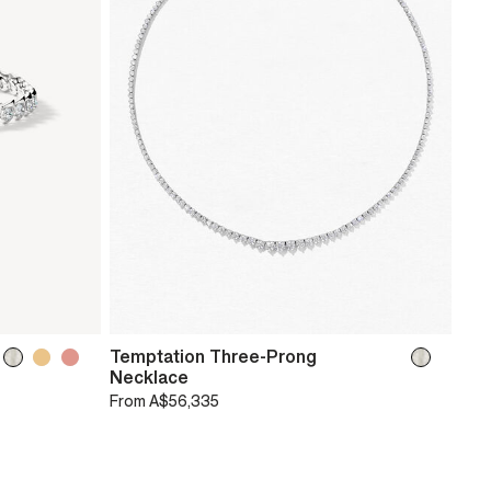
Temptation Three-Prong
Necklace
From
A$56,335