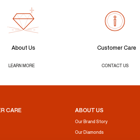
About Us
Customer Care
LEARN MORE
CONTACT US
R CARE
ABOUT US
Our Brand Story
Our Diamonds