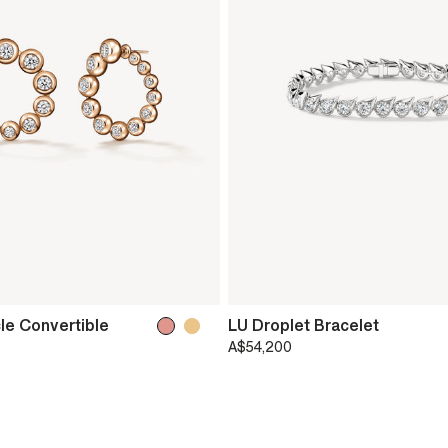
le Convertible
LU Droplet Bracelet
A$54,200