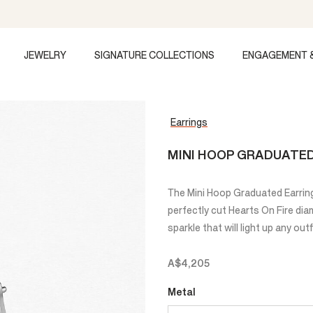
JEWELRY
SIGNATURE COLLECTIONS
ENGAGEMENT 
Earrings
MINI HOOP GRADUATE
The Mini Hoop Graduated Earring
perfectly cut Hearts On Fire di
sparkle that will light up any outf
A$4,205
Metal