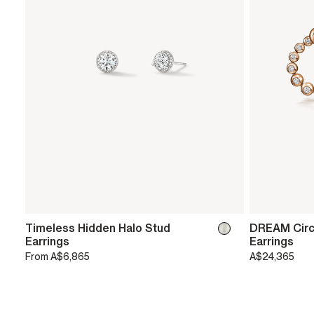
Timeless Hidden Halo Stud
DREAM Circ
Earrings
Earrings
From
A$6,865
A$24,365