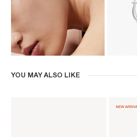
YOU MAY ALSO LIKE
NEW ARRIV