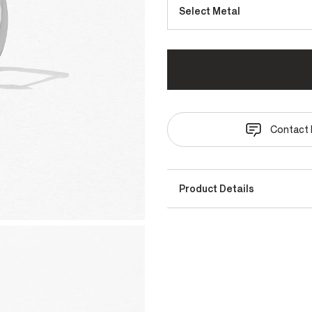
Select Metal
Contact 
Product Details