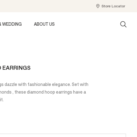
Store Locator
& WEDDING
ABOUT US
D EARRINGS
s dazzle with fashionable elegance. Set with
amonds , these diamond hoop earrings have a
it.