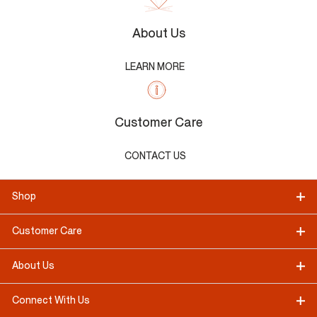
About Us
LEARN MORE
Customer Care
CONTACT US
Shop
Customer Care
About Us
Connect With Us