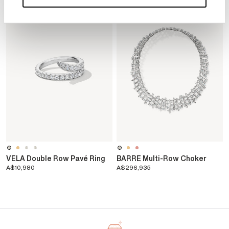
d
VELA Double Row Pavé Ring
BARRE Multi-Row Choker
A$10,980
A$296,935