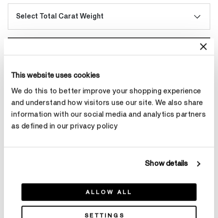
Select Total Carat Weight
Make an appointment
This website uses cookies
We do this to better improve your shopping experience
Contact Diamond Stylist
and understand how visitors use our site. We also share
information with our social media and analytics partners
as defined in our privacy policy
Product Details
Show details
ALLOW ALL
YOU MAY ALSO LIKE
SETTINGS