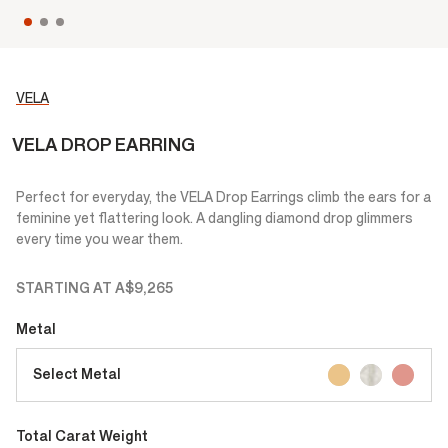
VELA
VELA DROP EARRING
Perfect for everyday, the VELA Drop Earrings climb the ears for a
feminine yet flattering look. A dangling diamond drop glimmers
every time you wear them.
STARTING AT
A$9,265
Metal
Select Metal
Total Carat Weight