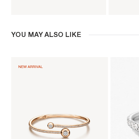
YOU MAY ALSO LIKE
NEW ARRIVAL