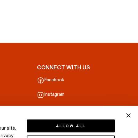
CONNECT WITH US
Facebook
Instagram
ALLOW ALL
ur site.
privacy