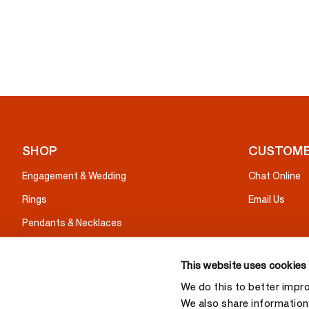
SHOP
CUSTOME
Engagement & Wedding
Chat Online
Rings
Email Us
Pendants & Necklaces
Earrings
This website uses cookies
Bracelets
We do this to better impr
Gifts
We also share information 