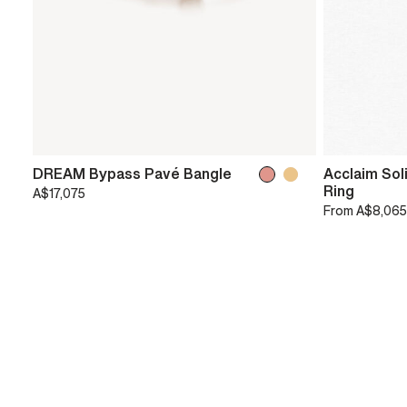
DREAM Bypass Pavé Bangle
Acclaim Sol
Ring
A$17,075
From
A$8,065