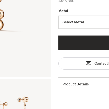
A$16,390
Metal
Select Metal
Contact 
Product Details