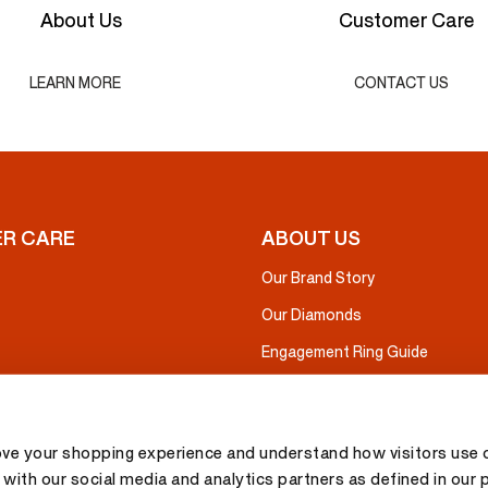
About Us
Customer Care
LEARN MORE
CONTACT US
R CARE
ABOUT US
Our Brand Story
Our Diamonds
Engagement Ring Guide
ove your shopping experience and understand how visitors use o
with our social media and analytics partners as defined in our 