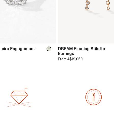
itaire Engagement
DREAM Floating Stiletto
Earrings
From
A$19,050