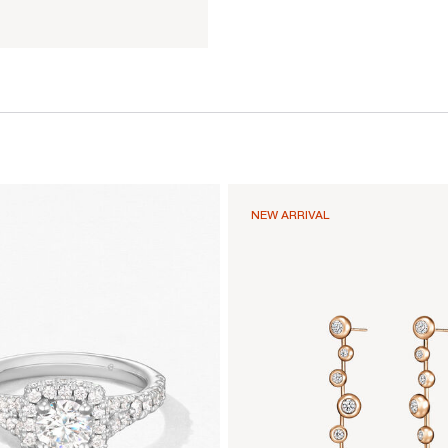
NEW ARRIVAL