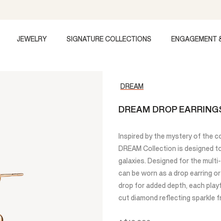
JEWELRY
SIGNATURE COLLECTIONS
ENGAGEMENT 
DREAM
DREAM DROP EARRINGS
Inspired by the mystery of the c
DREAM Collection is designed to 
galaxies. Designed for the mult
can be worn as a drop earring or
drop for added depth, each playf
cut diamond reflecting sparkle f