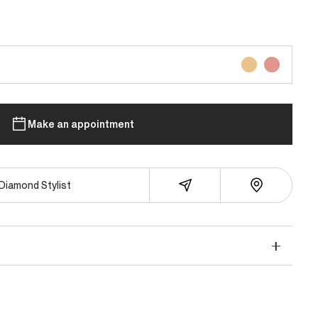
Make an appointment
Diamond Stylist