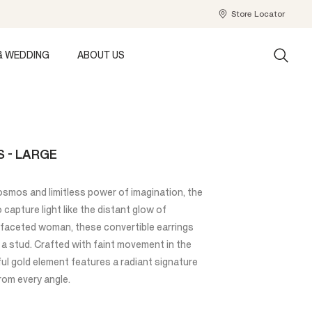
Store Locator
& WEDDING
ABOUT US
 - LARGE
osmos and limitless power of imagination, the
capture light like the distant glow of
i-faceted woman, these convertible earrings
 a stud. Crafted with faint movement in the
ul gold element features a radiant signature
rom every angle.