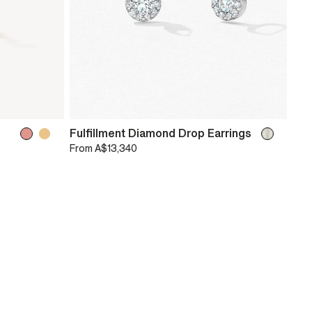
Fulfillment Diamond Drop Earrings
From
A$13,340