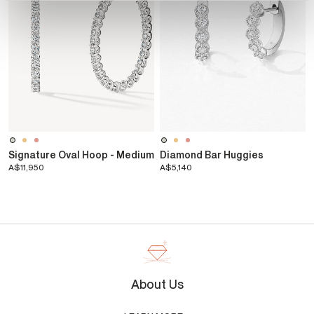
Signature Oval Hoop - Medium
Diamond Bar Huggies
A$11,950
A$5,140
About Us