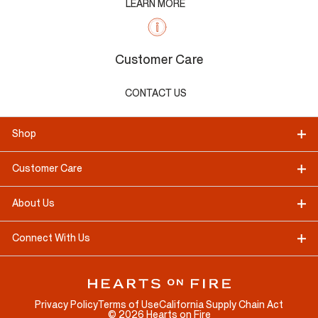
LEARN MORE
Customer Care
CONTACT US
Shop
Customer Care
About Us
Connect With Us
Privacy Policy
Terms of Use
California Supply Chain Act
©
2026
Hearts on Fire