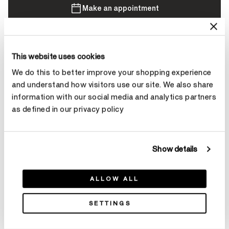
Make an appointment
Contact Diamond Stylist
This website uses cookies
We do this to better improve your shopping experience
and understand how visitors use our site. We also share
information with our social media and analytics partners
as defined in our privacy policy
Product Details
Show details
YOU MAY ALSO LIKE
ALLOW ALL
SETTINGS