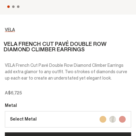
VELA
VELA FRENCH CUT PAVÉ DOUBLE ROW
DIAMOND CLIMBER EARRINGS
VELA French Cut Pavé Double Row Diamond Climber Earrings
add extra glamor to any outfit. Two strokes of diamonds curve
up each ear to create an understated yet elegant look.
A$6,725
Metal
Select Metal