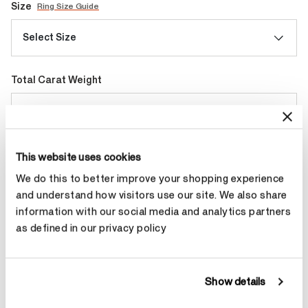
Size
Ring Size Guide
Select Size
Total Carat Weight
Select Total Carat Weight
This website uses cookies
Make an appointment
We do this to better improve your shopping experience
and understand how visitors use our site. We also share
information with our social media and analytics partners
Contact Diamond Stylist
as defined in our privacy policy
Show details