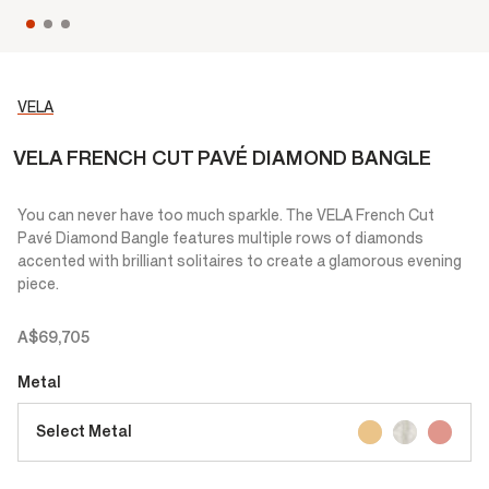
VELA
VELA FRENCH CUT PAVÉ DIAMOND BANGLE
You can never have too much sparkle. The VELA French Cut
Pavé Diamond Bangle features multiple rows of diamonds
accented with brilliant solitaires to create a glamorous evening
piece.
A$69,705
Metal
Select Metal