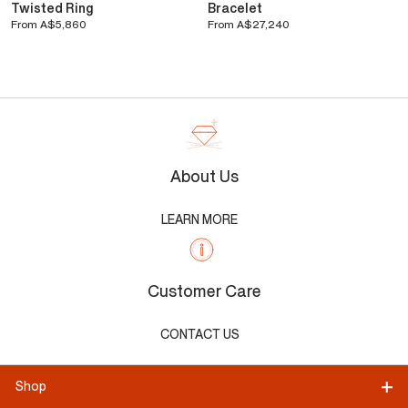
Twisted Ring
Bracelet
From
A$5,860
From
A$27,240
About Us
LEARN MORE
Customer Care
CONTACT US
Shop