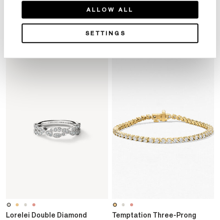
Product Details
ALLOW ALL
SETTINGS
YOU MAY ALSO LIKE
Lorelei Double Diamond
Temptation Three-Prong