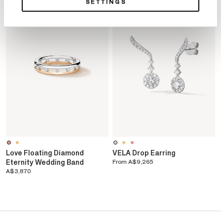
SETTINGS
Love Floating Diamond
VELA Drop Earring
Eternity Wedding Band
From
A$9,265
A$3,870