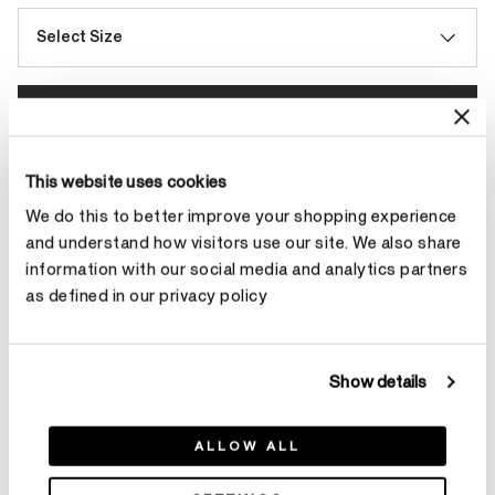
Select Size
Make an appointment
This website uses cookies
Contact Diamond Stylist
We do this to better improve your shopping experience
and understand how visitors use our site. We also share
information with our social media and analytics partners
as defined in our privacy policy
Product Details
Show details
YOU MAY ALSO LIKE
ALLOW ALL