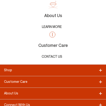
About Us
LEARN MORE
Customer Care
CONTACT US
Shop
Customer Care
About Us
Connect With Us