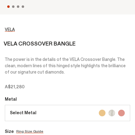
VELA
VELA CROSSOVER BANGLE
The power is in the details of the VELA Crossover Bangle. The
clean, modern lines of this hinged style highlights the brilliance
of our signature cut diamonds.
A$21,280
Metal
Select Metal
Size
Ring Size Guide