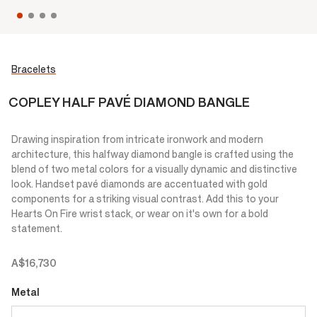
Bracelets
COPLEY HALF PAVÉ DIAMOND BANGLE
Drawing inspiration from intricate ironwork and modern
architecture, this halfway diamond bangle is crafted using the
blend of two metal colors for a visually dynamic and distinctive
look. Handset pavé diamonds are accentuated with gold
components for a striking visual contrast. Add this to your
Hearts On Fire wrist stack, or wear on it's own for a bold
statement.
A$16,730
Metal