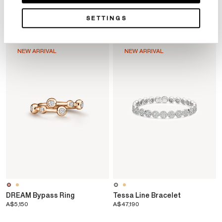
YOU MAY ALSO LIKE
SETTINGS
NEW ARRIVAL
NEW ARRIVAL
o
DREAM Bypass Ring
Tessa Line Bracelet
A$5,150
A$47,190