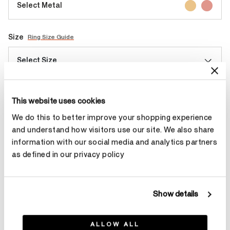
Select Metal
Size
Ring Size Guide
Select Size
Make an appointment
This website uses cookies
We do this to better improve your shopping experience
and understand how visitors use our site. We also share
Contact Diamond Stylist
information with our social media and analytics partners
as defined in our privacy policy
Show details
Product Details
ALLOW ALL