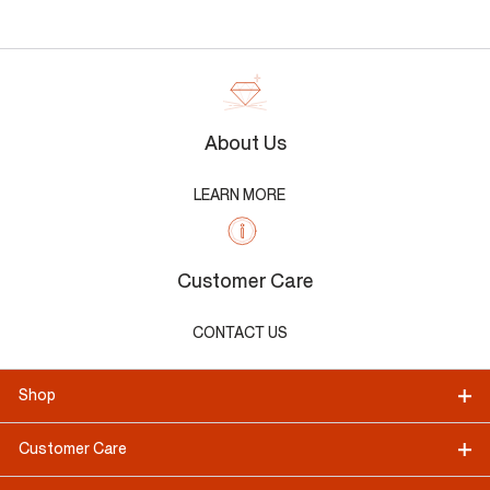
About Us
LEARN MORE
Customer Care
CONTACT US
Shop
Customer Care