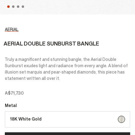
AERIAL
AERIAL DOUBLE SUNBURST BANGLE
Truly a magnificent and stunning bangle, the Aerial Double
Sunburst exudes light and radiance from every angle. A blend of
illusion set marquis and pear-shaped diamonds, this piece has
statement written all over it.
A$71,730
Metal
selected
18K White Gold