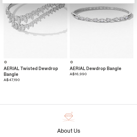
AERIAL Twisted Dewdrop
AERIAL Dewdrop Bangle
Bangle
A$16,990
A$47,190
About Us