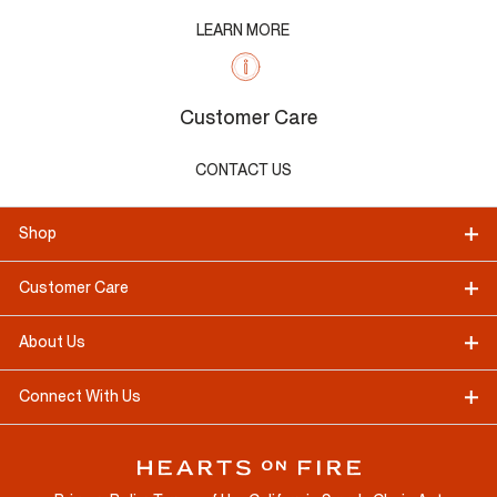
LEARN MORE
Customer Care
CONTACT US
Shop
Customer Care
About Us
Connect With Us