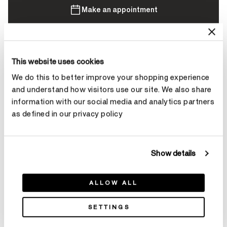
Make an appointment
Contact Diamond Stylist
This website uses cookies
We do this to better improve your shopping experience
and understand how visitors use our site. We also share
information with our social media and analytics partners
as defined in our privacy policy
Product Details
Show details
YOU MAY ALSO LIKE
ALLOW ALL
SETTINGS