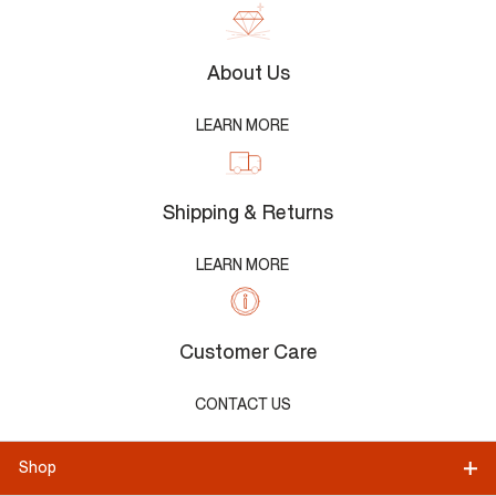
About Us
LEARN MORE
Shipping & Returns
LEARN MORE
Customer Care
CONTACT US
Shop