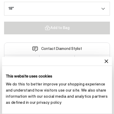
18"
Add to Bag
Contact Diamond Stylist
This website uses cookies
Product Details
We do this to better improve your shopping experience
and understand how visitors use our site. We also share
information with our social media and analytics partners
YOU MAY ALSO LIKE
as defined in our privacy policy