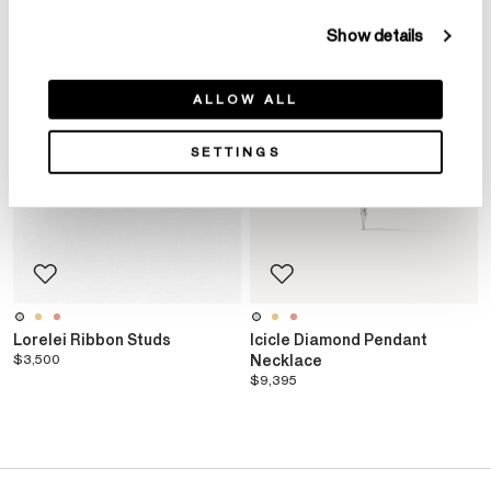
Show details
ALLOW ALL
SETTINGS
Lorelei Ribbon Studs
Icicle Diamond Pendant
$3,500
Necklace
$9,395