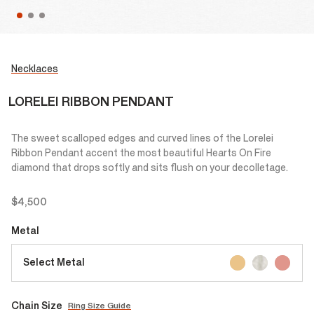
Necklaces
LORELEI RIBBON PENDANT
The sweet scalloped edges and curved lines of the Lorelei
Ribbon Pendant accent the most beautiful Hearts On Fire
diamond that drops softly and sits flush on your decolletage.
$4,500
Metal
Select Metal
Chain Size
Ring Size Guide