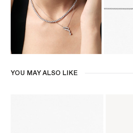
YOU MAY ALSO LIKE