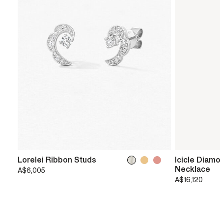
Lorelei Ribbon Studs
Icicle Diam
Necklace
A$6,005
A$16,120