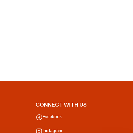
CONNECT WITH US
Facebook
Instagram