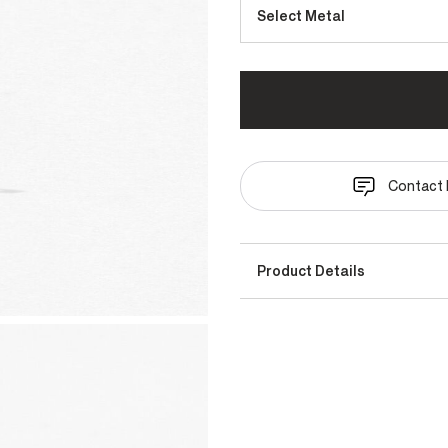
Select Metal
Contact 
Product Details