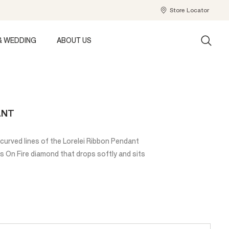
Store Locator
& WEDDING
ABOUT US
ANT
urved lines of the Lorelei Ribbon Pendant
s On Fire diamond that drops softly and sits