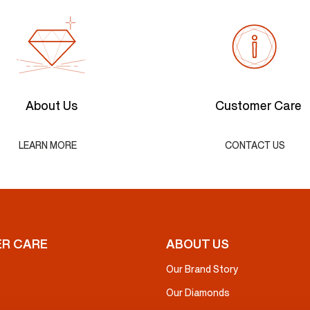
About Us
Customer Care
LEARN MORE
CONTACT US
R CARE
ABOUT US
Our Brand Story
Our Diamonds