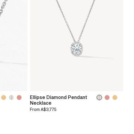
Ellipse Diamond Pendant
Necklace
From
A$3,775