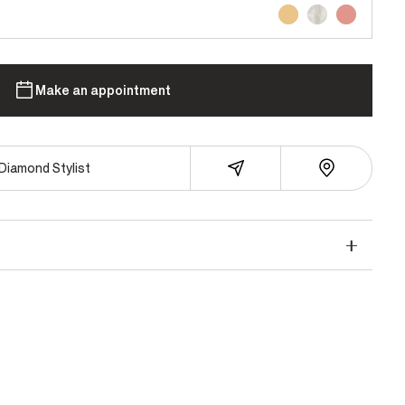
Make an appointment
Diamond Stylist