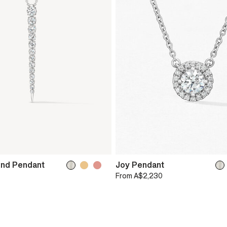
ond Pendant
Joy Pendant
From
A$2,230