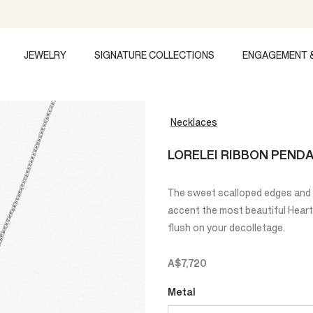
JEWELRY
SIGNATURE COLLECTIONS
ENGAGEMENT 
Necklaces
LORELEI RIBBON PEND
The sweet scalloped edges and c
accent the most beautiful Heart
flush on your decolletage.
A$7,720
Metal