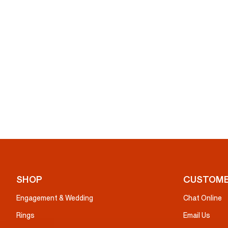
SHOP
CUSTOME
Engagement & Wedding
Chat Online
Rings
Email Us